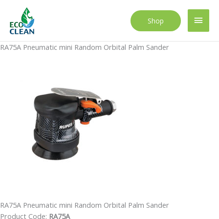
Skip
to
Main
Shop
content
Men
RA75A Pneumatic mini Random Orbital Palm Sander
RA75A Pneumatic mini Random Orbital Palm Sander
Product Code:
RA75A