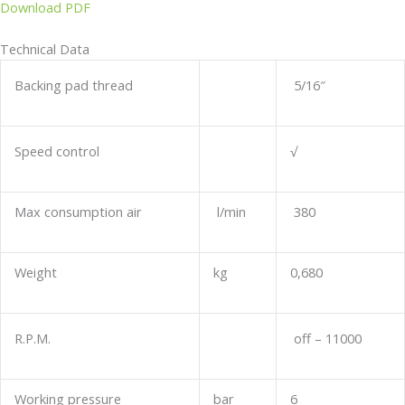
Download PDF
Technical Data
Backing pad thread
5/16″
Speed control
√
Max consumption air
l/min
380
Weight
kg
0,680
R.P.M.
off – 11000
Working pressure
bar
6