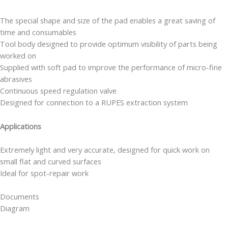
The special shape and size of the pad enables a great saving of
time and consumables
Tool body designed to provide optimum visibility of parts being
worked on
Supplied with soft pad to improve the performance of micro-fine
abrasives
Continuous speed regulation valve
Designed for connection to a RUPES extraction system
Applications
Extremely light and very accurate, designed for quick work on
small flat and curved surfaces
Ideal for spot-repair work
Documents
Diagram