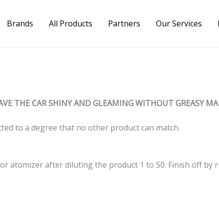
Brands
All Products
Partners
Our Services
AVE THE CAR SHINY AND GLEAMING WITHOUT GREASY MA
ted to a degree that no other product can match.
r atomizer after diluting the product 1 to 50. Finish off by r