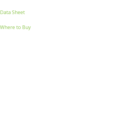
Data Sheet
Where to Buy