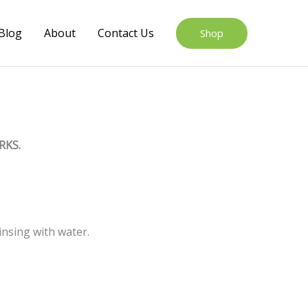
Blog
About
Contact Us
Shop
RKS.
insing with water.