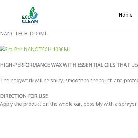
Skip
to
Home
content
NANOTECH 1000ML
HIGH-PERFORMANCE WAX WITH ESSENTIAL OILS THAT LE
The bodywork will be shiny, smooth to the touch and protec
DIRECTION FOR USE
Apply the product on the whole car, possibly with a sprayer o