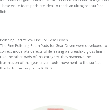
areas and irregular shapes usually found on sport and vintage cars.
These white foam pads are ideal to reach an ultragloss surface
finish.
Polishing Pad Yellow Fine For Gear Driven
The Fine Polishing Foam Pads for Gear Driven were developed to
correct moderate defects while leaving a increadibly gloss finish.
Like the other pads of this category, they maximize the
trasmission of the gear driven tools movement to the surface,
thanks to the low profile RUPES