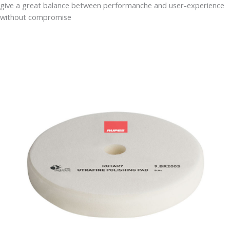
give a great balance between performanche and user-experience
without compromise