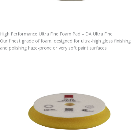
High Performance Ultra Fine Foam Pad – DA Ultra Fine
Our finest grade of foam, designed for ultra-high gloss finishing
and polishing haze-prone or very soft paint surfaces