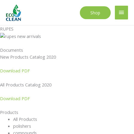
Skip
to
Main
Shop
content
Men
RUPES
Documents
New Products Catalog 2020
Download PDF
All Products Catalog 2020
Download PDF
Products
All Products
polishers
compounds