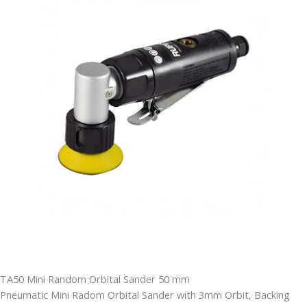
TA50 Mini Random Orbital Sander 50 mm
Pneumatic Mini Radom Orbital Sander with 3mm Orbit, Backing