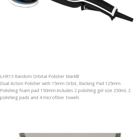
LHR15 Random Orbital Polisher Marklll
Dual Action Polisher with 15mm Orbit, Backing Pad 125mm.
Polishing foam pad 150mm.Includes 2 polishing gel size 250ml, 2
polishing pads and 4 microfiber towels