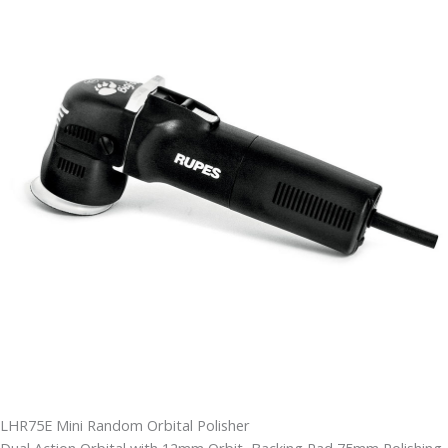
LHR75E Mini Random Orbital Polisher