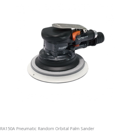
RA150A Pneumatic Random Orbital Palm Sander