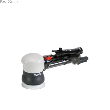
Pad 50mm