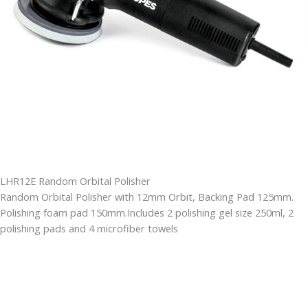
LHR12E Random Orbital Polisher
Random Orbital Polisher with 12mm Orbit, Backing Pad 125mm.
Polishing foam pad 150mm.Includes 2 polishing gel size 250ml, 2
polishing pads and 4 microfiber towels