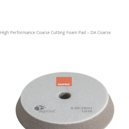
High Performance Coarse Cutting Foam Pad – DA Coarse