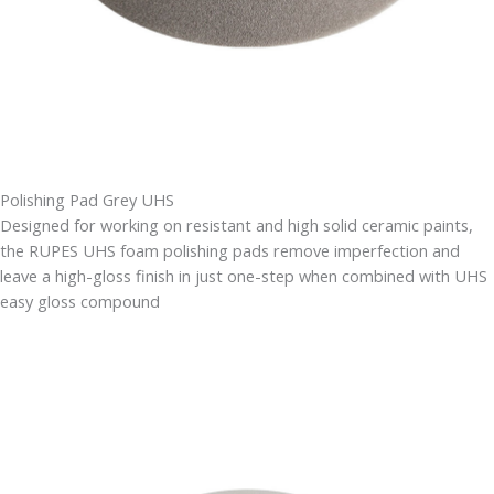
Polishing Pad Grey UHS
Designed for working on resistant and high solid ceramic paints,
the RUPES UHS foam polishing pads remove imperfection and
leave a high-gloss finish in just one-step when combined with UHS
easy gloss compound