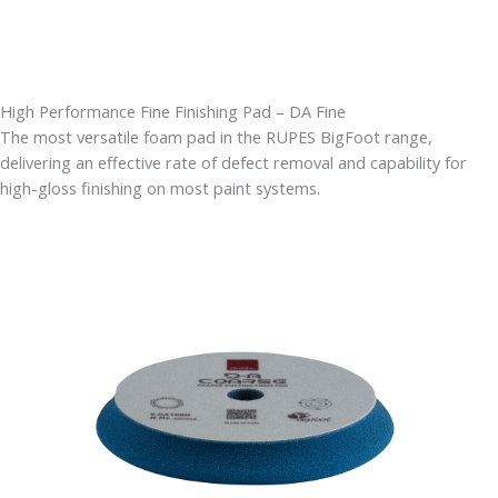
High Performance Fine Finishing Pad – DA Fine
The most versatile foam pad in the RUPES BigFoot range,
delivering an effective rate of defect removal and capability for
high-gloss finishing on most paint systems.