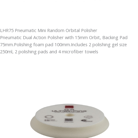
LHR75 Pneumatic Mini Random Orbital Polisher
Pneumatic Dual Action Polisher with 15mm Orbit, Backing Pad
75mm.Polishing foam pad 100mm.Includes 2 polishing gel size
250ml, 2 polishing pads and 4 microfiber towels