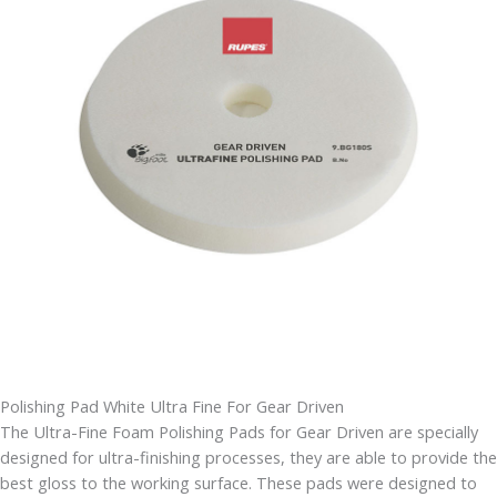
Polishing Pad White Ultra Fine For Gear Driven
The Ultra-Fine Foam Polishing Pads for Gear Driven are specially
designed for ultra-finishing processes, they are able to provide the
best gloss to the working surface. These pads were designed to