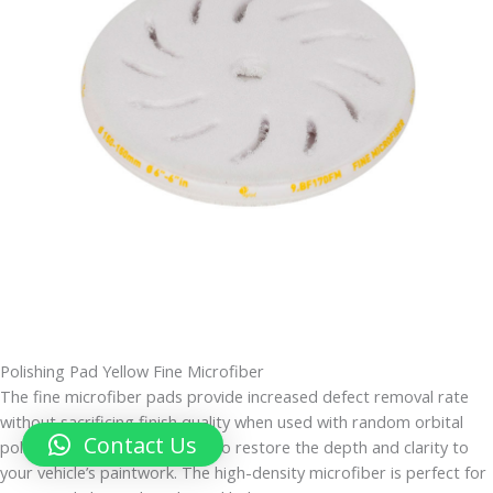
Polishing Pad Yellow Fine Microfiber
The fine microfiber pads provide increased defect removal rate
without sacrificing finish quality when used with random orbital
Contact Us
polishers. They are designed to restore the depth and clarity to
your vehicle’s paintwork. The high-density microfiber is perfect for