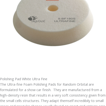
Polishing Pad White Ultra Fine
The Ultra-fine Foam Polishing Pads for Random Orbital are
formulated for a show car finish. They are manufactured from a
high-density resin that results in a very soft consistency given from
the small cells structures. They adapt themself incredibily to small