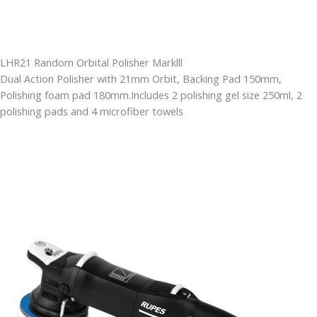
LHR21 Random Orbital Polisher Marklll
Dual Action Polisher with 21mm Orbit, Backing Pad 150mm,
Polishing foam pad 180mm.Includes 2 polishing gel size 250ml, 2
polishing pads and 4 microfiber towels