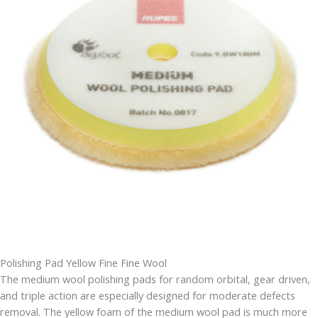
Polishing Pad Yellow Fine Fine Wool
The medium wool polishing pads for random orbital, gear driven,
and triple action are especially designed for moderate defects
removal. The yellow foam of the medium wool pad is much more