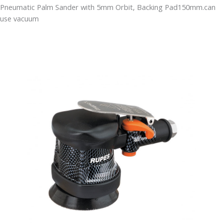
Pneumatic Palm Sander with 5mm Orbit, Backing Pad150mm.can
use vacuum