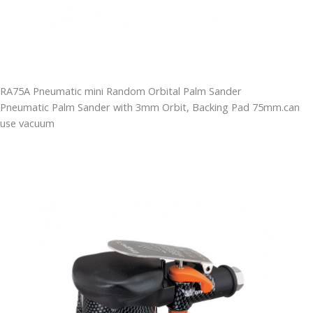
RA75A Pneumatic mini Random Orbital Palm Sander
Pneumatic Palm Sander with 3mm Orbit, Backing Pad 75mm.can
use vacuum