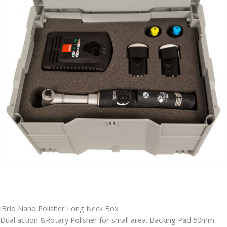
iBrid Nano Polisher Long Neck Box
Dual action &Rotary Polisher for small area. Backing Pad 50mm-