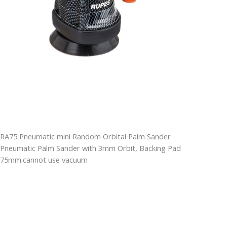
RA75 Pneumatic mini Random Orbital Palm Sander
Pneumatic Palm Sander with 3mm Orbit, Backing Pad
75mm.cannot use vacuum