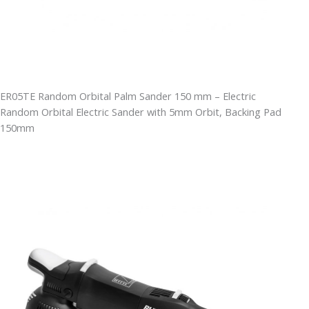
ER05TE Random Orbital Palm Sander 150 mm – Electric
Random Orbital Electric Sander with 5mm Orbit, Backing Pad
150mm