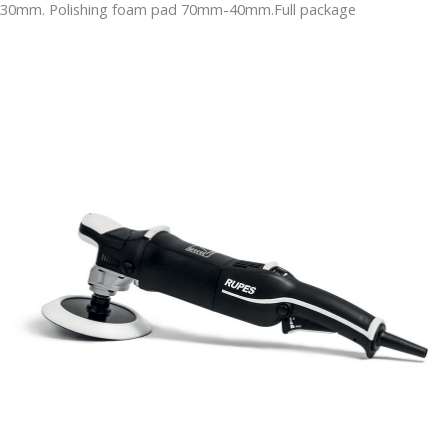
30mm. Polishing foam pad 70mm-40mm.Full package