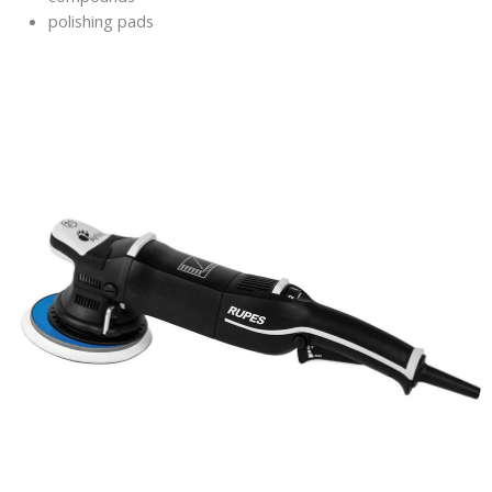
polishing pads