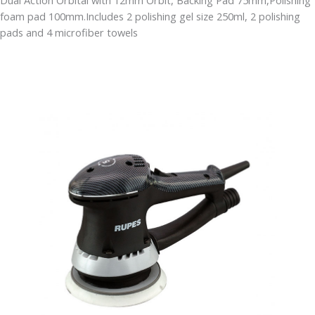
Dual Action Orbital with 12mm Orbit, Backing Pad 75mm,Polishing
foam pad 100mm.Includes 2 polishing gel size 250ml, 2 polishing
pads and 4 microfiber towels