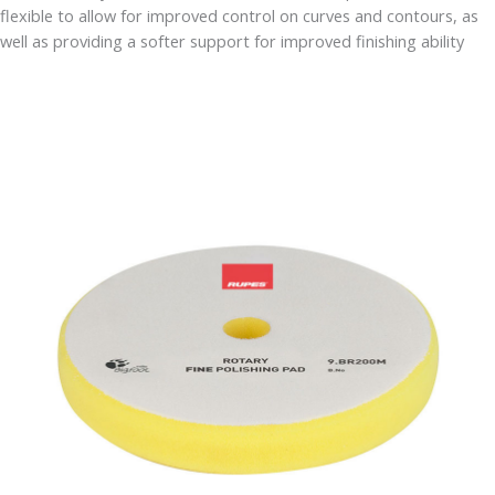
flexible to allow for improved control on curves and contours, as
well as providing a softer support for improved finishing ability