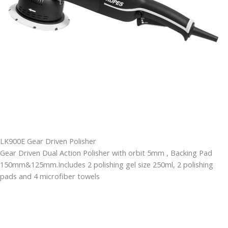
LK900E Gear Driven Polisher
Gear Driven Dual Action Polisher with orbit 5mm , Backing Pad
150mm&125mm.Includes 2 polishing gel size 250ml, 2 polishing
pads and 4 microfiber towels