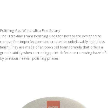
Polishing Pad White Ultra Fine Rotary
The Ultra-fine Foam Polishing Pads for Rotary are designed to
remove fine imperfections and creates an unbelievably high gloss
finish. They are made of an open cell foam formula that offers a
great stability when correcting paint defects or removing haze left
by previous heavier polishing phases