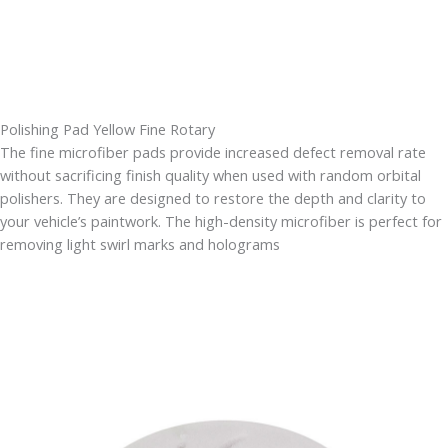
Polishing Pad Yellow Fine Rotary
The fine microfiber pads provide increased defect removal rate
without sacrificing finish quality when used with random orbital
polishers. They are designed to restore the depth and clarity to
your vehicle’s paintwork. The high-density microfiber is perfect for
removing light swirl marks and holograms