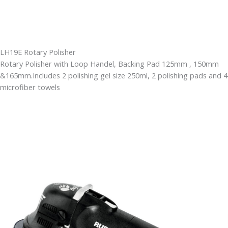
LH19E Rotary Polisher
Rotary Polisher with Loop Handel, Backing Pad 125mm , 150mm
&165mm.Includes 2 polishing gel size 250ml, 2 polishing pads and 4
microfiber towels