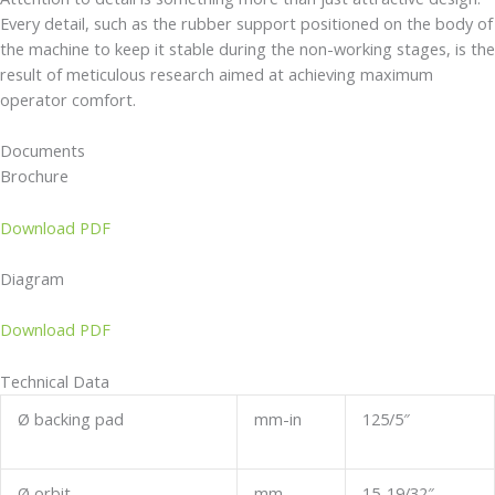
Every detail, such as the rubber support positioned on the body of
the machine to keep it stable during the non-working stages, is the
result of meticulous research aimed at achieving maximum
operator comfort.
Documents
Brochure
Download PDF
Diagram
Download PDF
Technical Data
Ø backing pad
mm-in
125/5″
Ø orbit
mm
15-19/32″