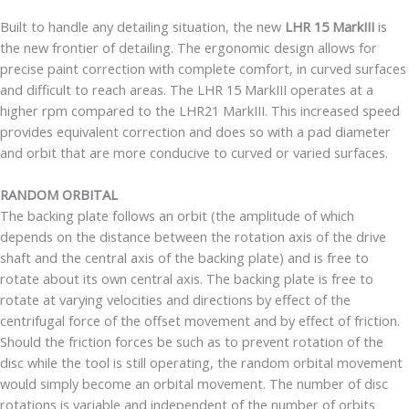
Built to handle any detailing situation, the new
LHR 15 MarkIII
is
the new frontier of detailing. The ergonomic design allows for
precise paint correction with complete comfort, in curved surfaces
and difficult to reach areas. The LHR 15 MarkIII operates at a
higher rpm compared to the LHR21 MarkIII. This increased speed
provides equivalent correction and does so with a pad diameter
and orbit that are more conducive to curved or varied surfaces.
RANDOM ORBITAL
The backing plate follows an orbit (the amplitude of which
depends on the distance between the rotation axis of the drive
shaft and the central axis of the backing plate) and is free to
rotate about its own central axis. The backing plate is free to
rotate at varying velocities and directions by effect of the
centrifugal force of the offset movement and by effect of friction.
Should the friction forces be such as to prevent rotation of the
disc while the tool is still operating, the random orbital movement
would simply become an orbital movement. The number of disc
rotations is variable and independent of the number of orbits