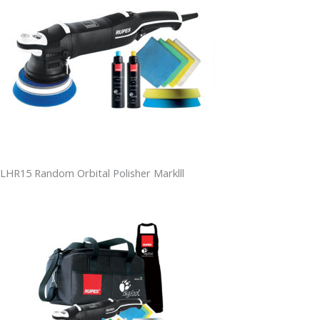
LHR15 Random Orbital Polisher Marklll