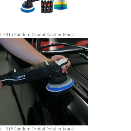
LHR15 Random Orbital Polisher Marklll
LHR15 Random Orbital Polisher Marklll