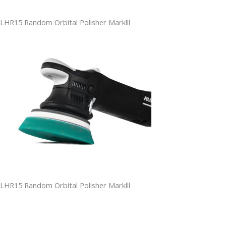
LHR15 Random Orbital Polisher Marklll
LHR15 Random Orbital Polisher Marklll