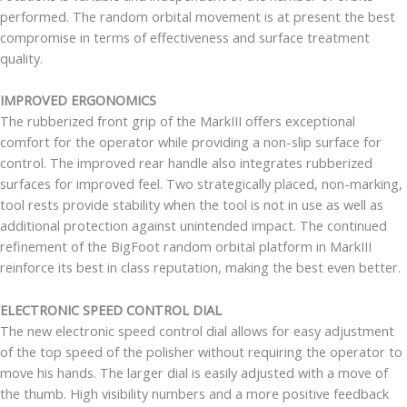
performed. The random orbital movement is at present the best
compromise in terms of effectiveness and surface treatment
quality.
IMPROVED ERGONOMICS
The rubberized front grip of the MarkIII offers exceptional
comfort for the operator while providing a non-slip surface for
control. The improved rear handle also integrates rubberized
surfaces for improved feel. Two strategically placed, non-marking,
tool rests provide stability when the tool is not in use as well as
additional protection against unintended impact. The continued
refinement of the BigFoot random orbital platform in MarkIII
reinforce its best in class reputation, making the best even better.
ELECTRONIC SPEED CONTROL DIAL
The new electronic speed control dial allows for easy adjustment
of the top speed of the polisher without requiring the operator to
move his hands. The larger dial is easily adjusted with a move of
the thumb. High visibility numbers and a more positive feedback