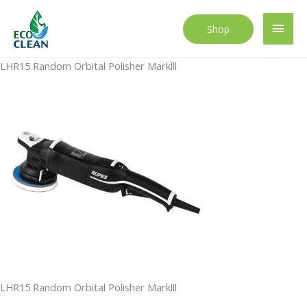
Skip
to
Main
Shop
content
Men
LHR15 Random Orbital Polisher Marklll
LHR15 Random Orbital Polisher Marklll