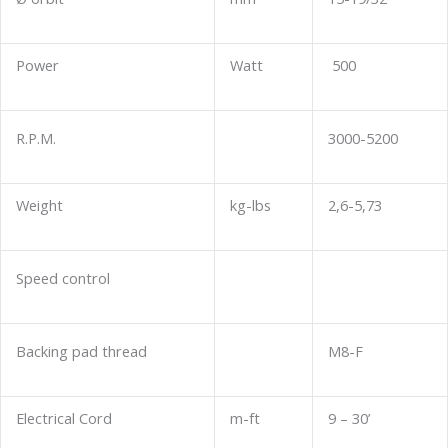
Power
Watt
500
R.P.M.
3000-5200
Weight
kg-lbs
2,6-5,73
Speed control
Backing pad thread
M8-F
Electrical Cord
m-ft
9 – 30’