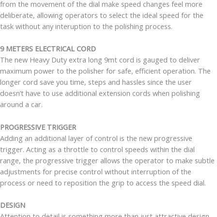
from the movement of the dial make speed changes feel more
deliberate, allowing operators to select the ideal speed for the
task without any interuption to the polishing process.
9 METERS ELECTRICAL CORD
The new Heavy Duty extra long 9mt cord is gauged to deliver
maximum power to the polisher for safe, efficient operation. The
longer cord save you time, steps and hassles since the user
doesn’t have to use additional extension cords when polishing
around a car.
PROGRESSIVE TRIGGER
Adding an additional layer of control is the new progressive
trigger. Acting as a throttle to control speeds within the dial
range, the progressive trigger allows the operator to make subtle
adjustments for precise control without interruption of the
process or need to reposition the grip to access the speed dial.
DESIGN
Attention to detail is something more than just attractive design.