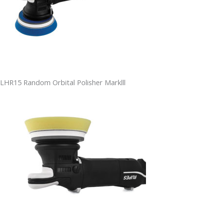
LHR15 Random Orbital Polisher Marklll