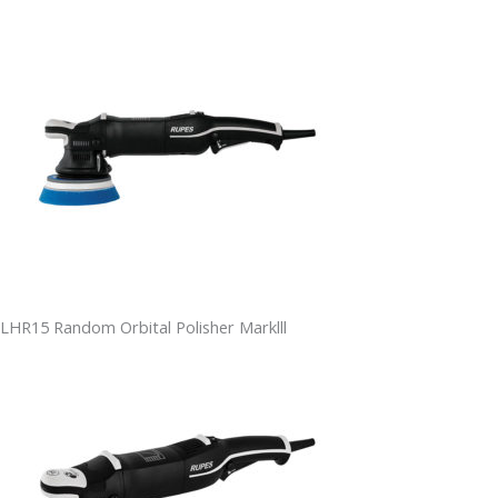
LHR15 Random Orbital Polisher Marklll