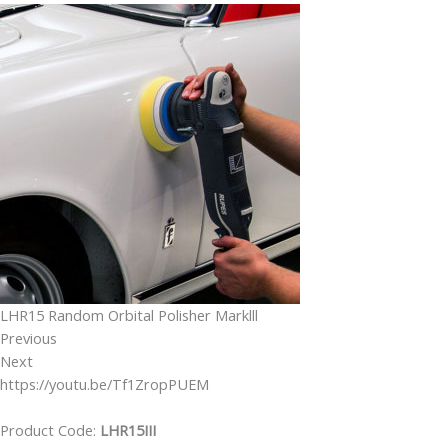
LHR15 Random Orbital Polisher Marklll
Previous
Next
https://youtu.be/Tf1ZropPUEM
Product Code:
LHR15III