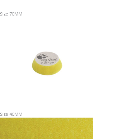
Size 70MM
Size 40MM