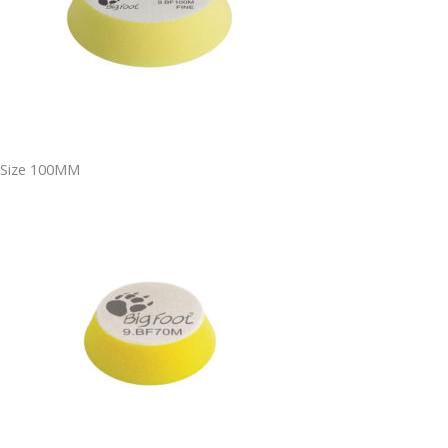
Size 100MM