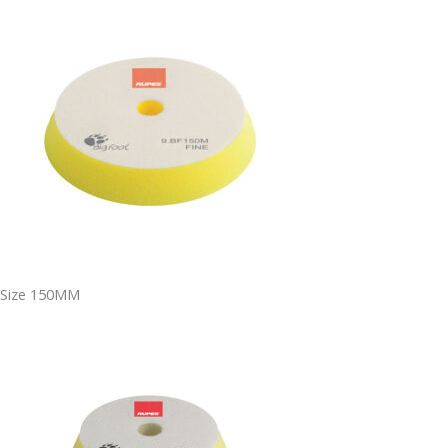
Size 150MM