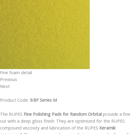
Fine foam detail
Previous
Next
Product Code:
9.BF Series M
The RUPES
Fine Polishing Pads for Random Orbital
provide a fine
cut with a deep gloss finish. They are optimized for the RUPES
compound viscosity and lubrication of the RUPES
Keramik