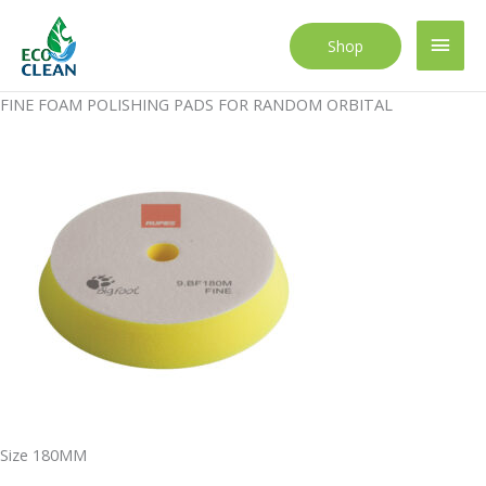
Skip
to
Main
Shop
content
Men
FINE FOAM POLISHING PADS FOR RANDOM ORBITAL
Size 180MM