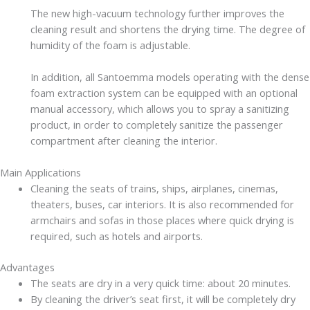
The new high-vacuum technology further improves the
cleaning result and shortens the drying time. The degree of
humidity of the foam is adjustable.
In addition, all Santoemma models operating with the dense
foam extraction system can be equipped with an optional
manual accessory, which allows you to spray a sanitizing
product, in order to completely sanitize the passenger
compartment after cleaning the interior.
Main Applications
Cleaning the seats of trains, ships, airplanes, cinemas,
theaters, buses, car interiors. It is also recommended for
armchairs and sofas in those places where quick drying is
required, such as hotels and airports.
Advantages
The seats are dry in a very quick time: about 20 minutes.
By cleaning the driver’s seat first, it will be completely dry