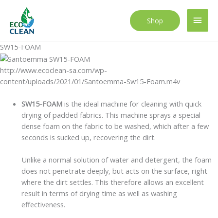
Skip
to
Main
Shop
content
Men
SW15-FOAM
http://www.ecoclean-sa.com/wp-
content/uploads/2021/01/Santoemma-Sw15-Foam.m4v
SW15-FOAM
is the ideal machine for cleaning with quick
drying of padded fabrics. This machine sprays a special
dense foam on the fabric to be washed, which after a few
seconds is sucked up, recovering the dirt.
Unlike a normal solution of water and detergent, the foam
does not penetrate deeply, but acts on the surface, right
where the dirt settles. This therefore allows an excellent
result in terms of drying time as well as washing
effectiveness.