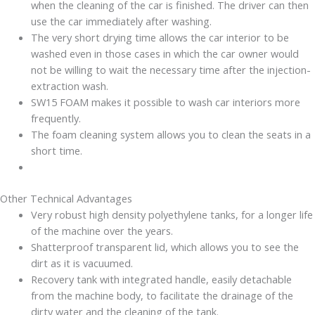
when the cleaning of the car is finished. The driver can then
use the car immediately after washing.
The very short drying time allows the car interior to be
washed even in those cases in which the car owner would
not be willing to wait the necessary time after the injection-
extraction wash.
SW15 FOAM makes it possible to wash car interiors more
frequently.
The foam cleaning system allows you to clean the seats in a
short time.
Other Technical Advantages
Very robust high density polyethylene tanks, for a longer life
of the machine over the years.
Shatterproof transparent lid, which allows you to see the
dirt as it is vacuumed.
Recovery tank with integrated handle, easily detachable
from the machine body, to facilitate the drainage of the
dirty water and the cleaning of the tank.