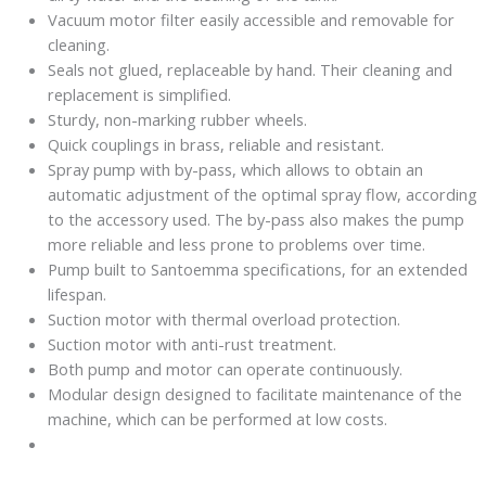
Vacuum motor filter easily accessible and removable for
cleaning.
Seals not glued, replaceable by hand. Their cleaning and
replacement is simplified.
Sturdy, non-marking rubber wheels.
Quick couplings in brass, reliable and resistant.
Spray pump with by-pass, which allows to obtain an
automatic adjustment of the optimal spray flow, according
to the accessory used. The by-pass also makes the pump
more reliable and less prone to problems over time.
Pump built to Santoemma specifications, for an extended
lifespan.
Suction motor with thermal overload protection.
Suction motor with anti-rust treatment.
Both pump and motor can operate continuously.
Modular design designed to facilitate maintenance of the
machine, which can be performed at low costs.