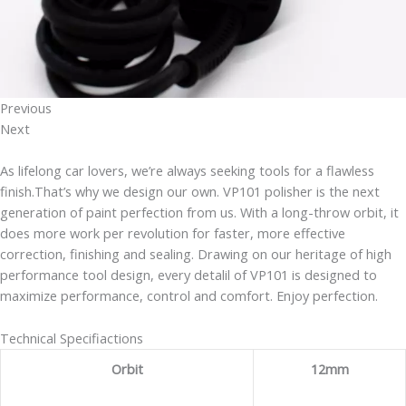
Previous
Next
As lifelong car lovers, we’re always seeking tools for a flawless
finish.That’s why we design our own. VP101 polisher is the next
generation of paint perfection from us. With a long-throw orbit, it
does more work per revolution for faster, more effective
correction, finishing and sealing. Drawing on our heritage of high
performance tool design, every detalil of VP101 is designed to
maximize performance, control and comfort. Enjoy perfection.
Technical Specifiactions
Orbit
12mm