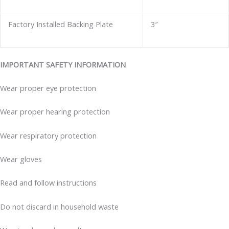
Factory Installed Backing Plate
3″
IMPORTANT SAFETY INFORMATION
Wear proper eye protection
Wear proper hearing protection
Wear respiratory protection
Wear gloves
Read and follow instructions
Do not discard in household waste