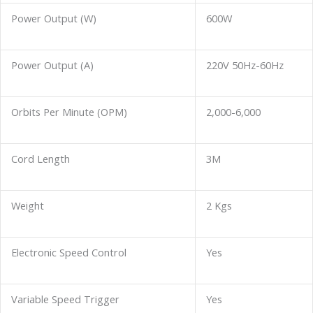
Power Output (W)
600W
Power Output (A)
220V 50Hz-60Hz
Orbits Per Minute (OPM)
2,000-6,000
Cord Length
3M
Weight
2 Kgs
Electronic Speed Control
Yes
Variable Speed Trigger
Yes